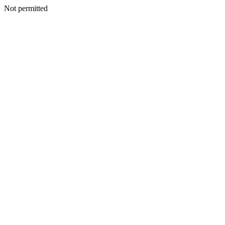
Not permitted