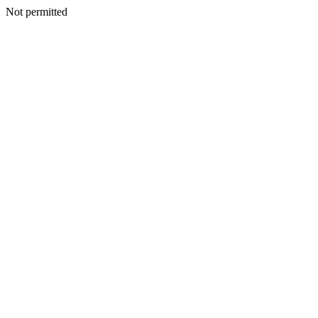
Not permitted