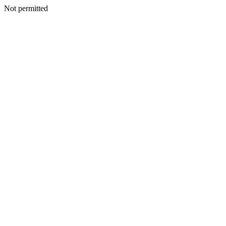
Not permitted