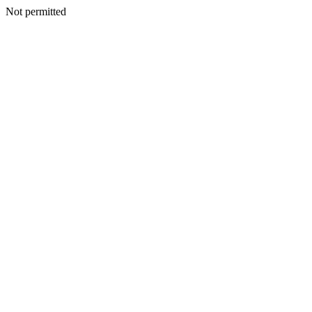
Not permitted