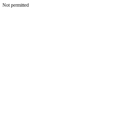
Not permitted